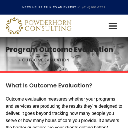
NEED HELP? TALK TO AN EXPERT
+1 (614) 908-2789
CARF ACCREDITATION CONSULTING AND
THE JOINT COMMIS
Program Outcome Evaluation
HOME
»
OUTCOME EVALUATION
What Is Outcome Evaluation?
Outcome evaluation measures whether your programs
and services are producing the results they’re designed to
deliver. It goes beyond tracking how many people you
serve or how many hours of care you provide. It answers
the harder question: are your clients getting better?