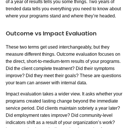
of a year of results tells you some things. Two years of
trended data tells you everything you need to know about
where your programs stand and where they’re headed.
Outcome vs Impact Evaluation
These two terms get used interchangeably, but they
measure different things. Outcome evaluation focuses on
the direct, short-to-medium-term results of your programs.
Did the client complete treatment? Did their symptoms
improve? Did they meet their goals? These are questions
your team can answer with internal data.
Impact evaluation takes a wider view. It asks whether your
programs created lasting change beyond the immediate
service period. Did clients maintain sobriety a year later?
Did employment rates improve? Did community-level
indicators shift as a result of your organization’s work?