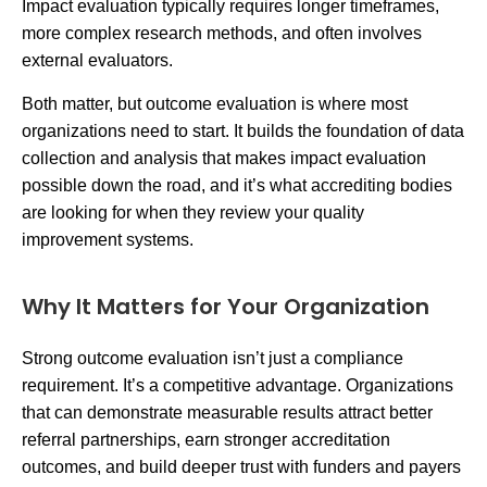
Impact evaluation typically requires longer timeframes,
more complex research methods, and often involves
external evaluators.
Both matter, but outcome evaluation is where most
organizations need to start. It builds the foundation of data
collection and analysis that makes impact evaluation
possible down the road, and it’s what accrediting bodies
are looking for when they review your quality
improvement systems.
Why It Matters for Your Organization
Strong outcome evaluation isn’t just a compliance
requirement. It’s a competitive advantage. Organizations
that can demonstrate measurable results attract better
referral partnerships, earn stronger accreditation
outcomes, and build deeper trust with funders and payers