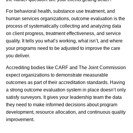
For behavioral health, substance use treatment, and
human services organizations, outcome evaluation is the
process of systematically collecting and analyzing data
on client progress, treatment effectiveness, and service
quality. It tells you what’s working, what isn’t, and where
your programs need to be adjusted to improve the care
you deliver.
Accrediting bodies like CARF and The Joint Commission
expect organizations to demonstrate measurable
outcomes as part of their accreditation standards. Having
a strong outcome evaluation system in place doesn’t only
satisfy surveyors. It gives your leadership team the data
they need to make informed decisions about program
development, resource allocation, and continuous quality
improvement.