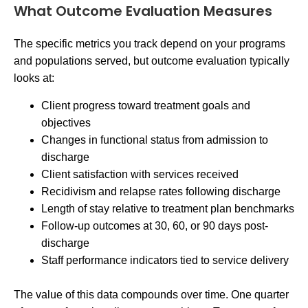
What Outcome Evaluation Measures
The specific metrics you track depend on your programs
and populations served, but outcome evaluation typically
looks at:
Client progress toward treatment goals and
objectives
Changes in functional status from admission to
discharge
Client satisfaction with services received
Recidivism and relapse rates following discharge
Length of stay relative to treatment plan benchmarks
Follow-up outcomes at 30, 60, or 90 days post-
discharge
Staff performance indicators tied to service delivery
The value of this data compounds over time. One quarter