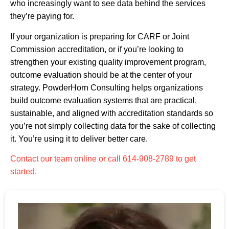
who increasingly want to see data behind the services
they’re paying for.
If your organization is preparing for CARF or Joint
Commission accreditation, or if you’re looking to
strengthen your existing quality improvement program,
outcome evaluation should be at the center of your
strategy. PowderHorn Consulting helps organizations
build outcome evaluation systems that are practical,
sustainable, and aligned with accreditation standards so
you’re not simply collecting data for the sake of collecting
it. You’re using it to deliver better care.
Contact our team online or call 614-908-2789 to get
started.