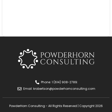
Phone: 1 (614) 908-2789
Email:
krobertson@powderhornconsulting.com
PowderHorn Consulting - All Rights Reserved | Copyright 2026